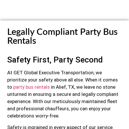
Legally Compliant Party Bus
Rentals
Safety First, Party Second
At GET Global Executive Transportation, we
prioritize your safety above all else. When it comes
to
party bus rentals
in Alief, TX, we leave no stone
unturned in ensuring a secure and legally compliant
experience. With our meticulously maintained fleet
and professional chauffeurs, you can enjoy your
celebrations worry-free.
Safety is ingrained in every aspect of our service.