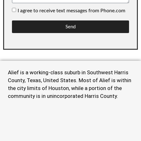
I agree to receive text messages from Phone.com
Send
Alief is a working-class suburb in Southwest Harris
County, Texas, United States. Most of Alief is within
the city limits of Houston, while a portion of the
community is in unincorporated Harris County.