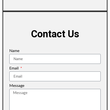
Contact Us
Name
Email
Message