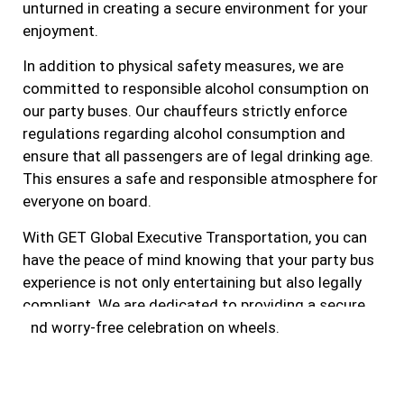
unturned in creating a secure environment for your
enjoyment.
In addition to physical safety measures, we are
committed to responsible alcohol consumption on
our party buses. Our chauffeurs strictly enforce
regulations regarding alcohol consumption and
ensure that all passengers are of legal drinking age.
This ensures a safe and responsible atmosphere for
everyone on board.
With GET Global Executive Transportation, you can
have the peace of mind knowing that your party bus
experience is not only entertaining but also legally
compliant. We are dedicated to providing a secure
and worry-free celebration on wheels.