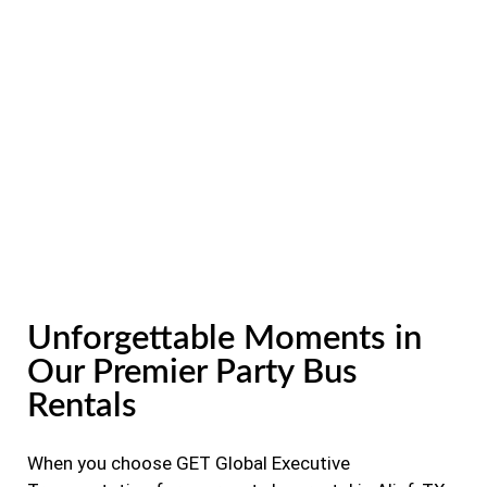
Unforgettable Moments in
Our Premier Party Bus
Rentals
When you choose GET Global Executive