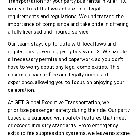
Transportation for your party bus rental in Alief, TX,
you can trust that we adhere to all legal
requirements and regulations. We understand the
importance of compliance and take pride in offering
a fully licensed and insured service.
Our team stays up-to-date with local laws and
regulations governing party buses in TX. We handle
all necessary permits and paperwork, so you don’t
have to worry about any legal complexities. This
ensures a hassle-free and legally compliant
experience, allowing you to focus on enjoying your
celebration.
At GET Global Executive Transportation, we
prioritize passenger safety during the ride. Our party
buses are equipped with safety features that meet
or exceed industry standards. From emergency
exits to fire suppression systems, we leave no stone