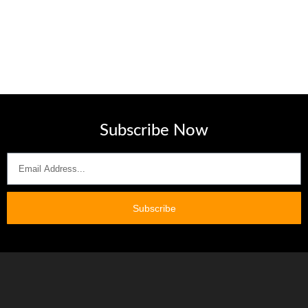
Subscribe Now
Subscribe