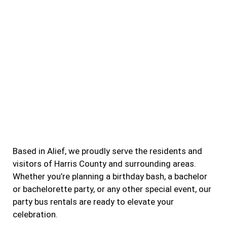
Based in Alief, we proudly serve the residents and
visitors of Harris County and surrounding areas.
Whether you’re planning a birthday bash, a bachelor
or bachelorette party, or any other special event, our
party bus rentals are ready to elevate your
celebration.