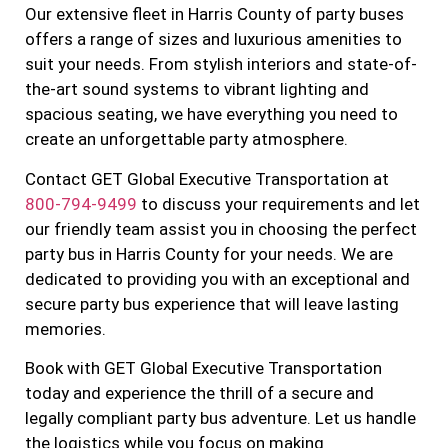
Our extensive fleet in Harris County of party buses
offers a range of sizes and luxurious amenities to
suit your needs. From stylish interiors and state-of-
the-art sound systems to vibrant lighting and
spacious seating, we have everything you need to
create an unforgettable party atmosphere.
Contact GET Global Executive Transportation at
800-794-9499
to discuss your requirements and let
our friendly team assist you in choosing the perfect
party bus in Harris County for your needs. We are
dedicated to providing you with an exceptional and
secure party bus experience that will leave lasting
memories.
Book with GET Global Executive Transportation
today and experience the thrill of a secure and
legally compliant party bus adventure. Let us handle
the logistics while you focus on making