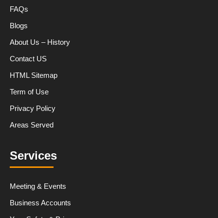
FAQs
Blogs
About Us – History
Contact US
HTML Sitemap
Term of Use
Privacy Policy
Areas Served
Services
Meeting & Events
Business Accounts