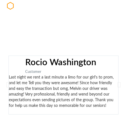
with private security teams and/or law
enforcement
Rocio Washington
Customer
Last night we rent a last minute a limo for our girl's to prom,
Eddi
and let me Tell you they were awesome! Since how friendly
no t
and easy the transaction but omg, Melvin our driver was
the 
amazing! Very professional, friendly and wend beyond our
cont
expectations even sending pictures of the group. Thank you
arri
for help us make this day so memorable for our seniors!
car.