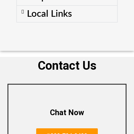
Local Links
Contact Us
Chat Now