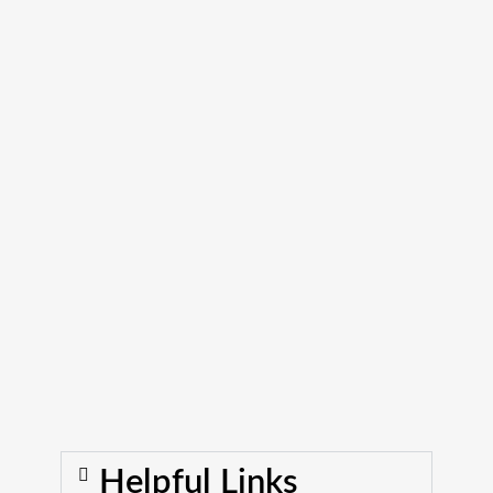
Helpful Links