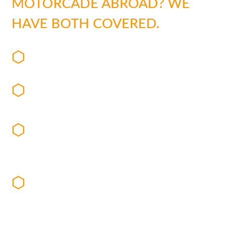
MOTORCADE ABROAD? WE
HAVE BOTH COVERED.
Dedicated detail chauffeurs trained in
defensive driving and evasive maneuvers
TransBrief reports, detailing and verifying
vehicle and driver information
Security trained chauffeurs and executive
protection specialists to minimize risks and
enhance discretion
Armored vehicles with optional security
features such as run-flat tires, ballistics
glass, armor plating, and enhanced
suspension
Preplanning and advanced risk assessment