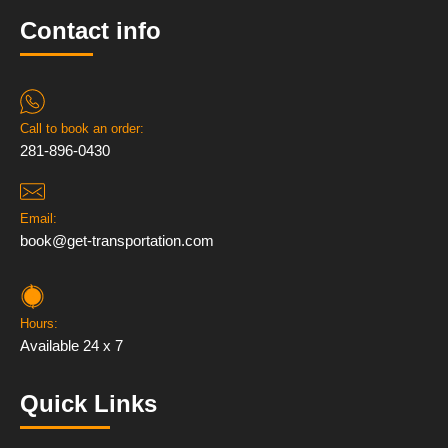
Contact info
Call to book an order:
281-896-0430
Email:
book@get-transportation.com
Hours:
Available 24 x 7
Quick Links