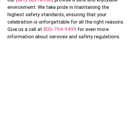
environment. We take pride in maintaining the
highest safety standards, ensuring that your
celebration is unforgettable for all the right reasons.
Give us a call at
800-794-9499
for even more
information about services and safety regulations.