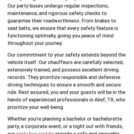
Our party buses undergo regular inspections,
maintenance, and rigorous safety checks to
guarantee their roadworthiness. From brakes to
seat belts, we ensure that every safety feature is
functioning optimally, giving you peace of mind
throughout your journey.
Our commitment to your safety extends beyond the
vehicle itself. Our chauffeurs are carefully selected,
extensively trained, and possess excellent driving
records. They prioritize responsible and defensive
driving techniques to ensure a smooth and secure
ride. Rest assured, you and your guests will be in the
hands of experienced professionals in Alief, TX, who
prioritize your well-being.
Whether you’re planning a bachelor or bachelorette
party, a corporate event, or a night out with friends,
our
party bus rentals
provide a safe and enjoyable