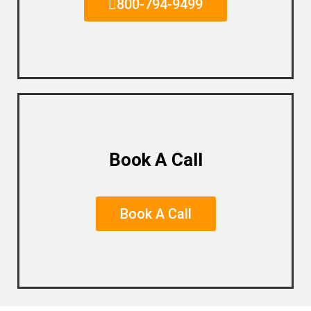
800-794-9499
Book A Call
Book A Call