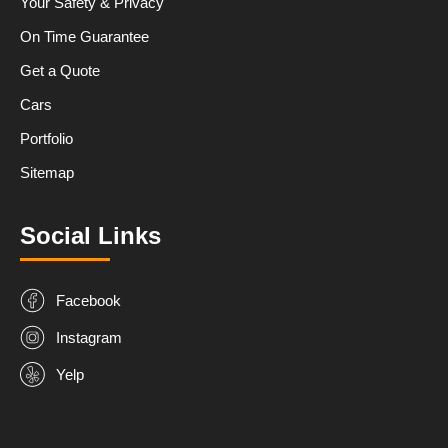
Your Safety & Privacy
On Time Guarantee
Get a Quote
Cars
Portfolio
Sitemap
Social Links
Facebook
Instagram
Yelp