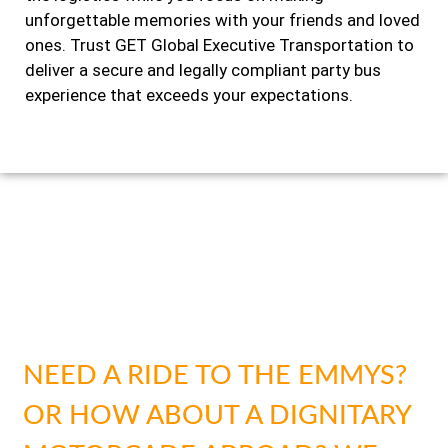
unforgettable memories with your friends and loved
ones. Trust GET Global Executive Transportation to
deliver a secure and legally compliant party bus
experience that exceeds your expectations.
SAFETY & SECURITY FOR
EVERY SITUATION
NEED A RIDE TO THE EMMYS?
OR HOW ABOUT A DIGNITARY