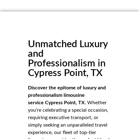
Unmatched Luxury
and
Professionalism in
Cypress Point, TX
Discover the epitome of luxury and
professionalism limousine
service Cypress Point, TX.
Whether
you’re celebrating a special occasion,
requiring executive transport, or
simply seeking an unparalleled travel
experience, our fleet of top-tier