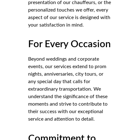
presentation of our chauffeurs, or the
personalized touches we offer, every
aspect of our service is designed with
your satisfaction in mind.
For Every Occasion
Beyond weddings and corporate
events, our services extend to prom
nights, anniversaries, city tours, or
any special day that calls for
extraordinary transportation. We
understand the significance of these
moments and strive to contribute to
their success with our exceptional
service and attention to detail.
Commitment to