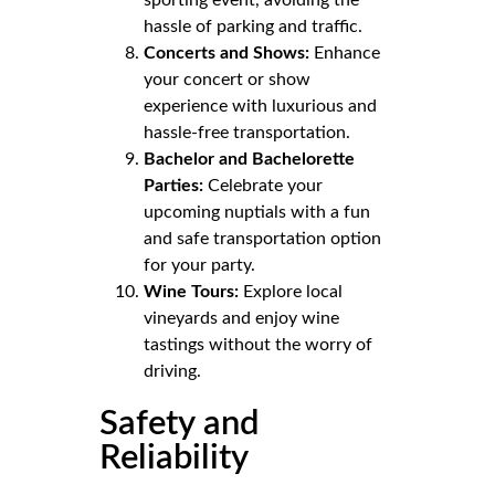
hassle of parking and traffic.
Concerts and Shows:
Enhance
your concert or show
experience with luxurious and
hassle-free transportation.
Bachelor and Bachelorette
Parties:
Celebrate your
upcoming nuptials with a fun
and safe transportation option
for your party.
Wine Tours:
Explore local
vineyards and enjoy wine
tastings without the worry of
driving.
Safety and
Reliability