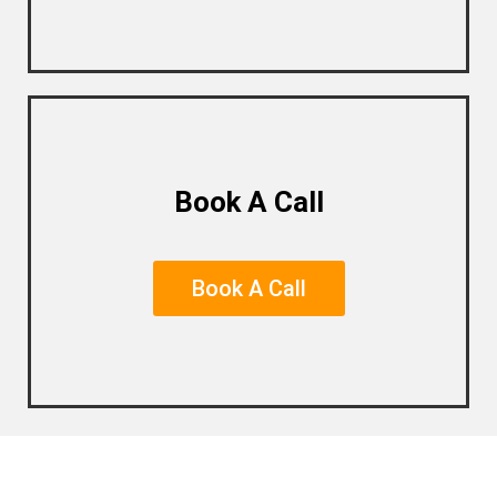
Book A Call
Book A Call