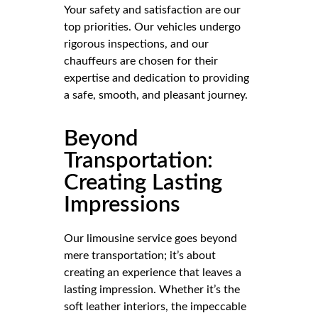
Your safety and satisfaction are our
top priorities. Our vehicles undergo
rigorous inspections, and our
chauffeurs are chosen for their
expertise and dedication to providing
a safe, smooth, and pleasant journey.
Beyond
Transportation:
Creating Lasting
Impressions
Our limousine service goes beyond
mere transportation; it’s about
creating an experience that leaves a
lasting impression. Whether it’s the
soft leather interiors, the impeccable