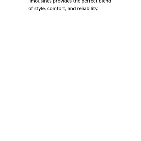
limousines provides the perfect blend
of style, comfort, and reliability.