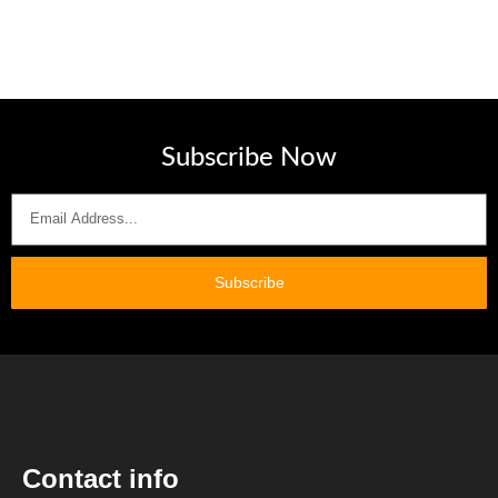
Subscribe Now
Subscribe
Contact info