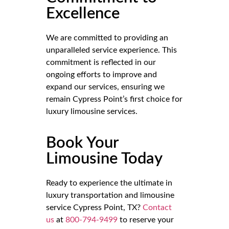
Excellence
We are committed to providing an
unparalleled service experience. This
commitment is reflected in our
ongoing efforts to improve and
expand our services, ensuring we
remain Cypress Point’s first choice for
luxury limousine services.
Book Your
Limousine Today
Ready to experience the ultimate in
luxury transportation and limousine
service Cypress Point, TX?
Contact
us
at
800-794-9499
to reserve your