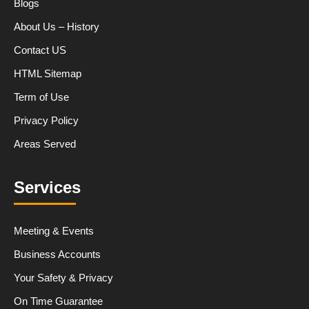
Blogs
About Us – History
Contact US
HTML Sitemap
Term of Use
Privacy Policy
Areas Served
Services
Meeting & Events
Business Accounts
Your Safety & Privacy
On Time Guarantee