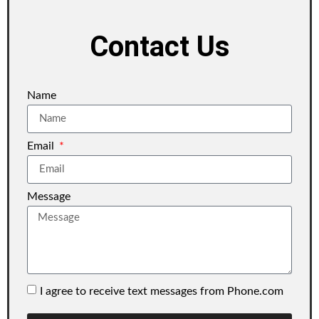
Contact Us
Name
Email
Message
I agree to receive text messages from Phone.com