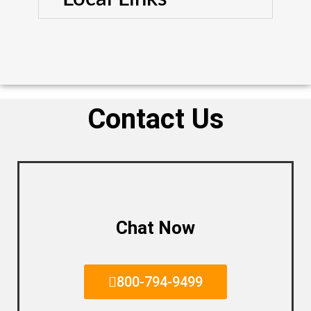
Contact Us
Chat Now
800-794-9499