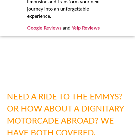
limousine and transform your next
journey into an unforgettable
experience.
Google Reviews
and
Yelp Reviews
SAFETY & SECURITY FOR
EVERY SITUATION
NEED A RIDE TO THE EMMYS?
OR HOW ABOUT A DIGNITARY
MOTORCADE ABROAD? WE
HAVE BOTH COVERED.