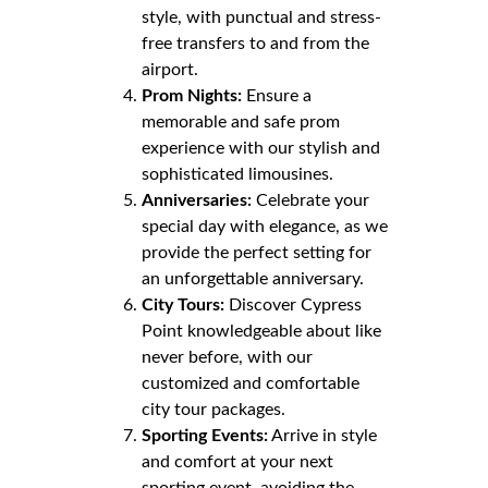
style, with punctual and stress-
free transfers to and from the
airport.
Prom Nights:
Ensure a
memorable and safe prom
experience with our stylish and
sophisticated limousines.
Anniversaries:
Celebrate your
special day with elegance, as we
provide the perfect setting for
an unforgettable anniversary.
City Tours:
Discover Cypress
Point knowledgeable about like
never before, with our
customized and comfortable
city tour packages.
Sporting Events:
Arrive in style
and comfort at your next
sporting event, avoiding the