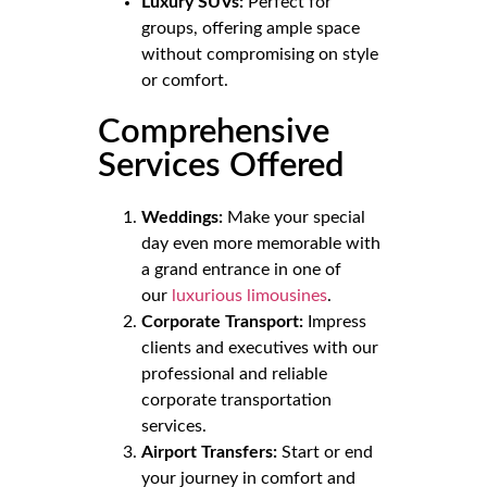
Luxury SUVs:
Perfect for
groups, offering ample space
without compromising on style
or comfort.
Comprehensive
Services Offered
Weddings:
Make your special
day even more memorable with
a grand entrance in one of
our
luxurious limousines
.
Corporate Transport:
Impress
clients and executives with our
professional and reliable
corporate transportation
services.
Airport Transfers:
Start or end
your journey in comfort and