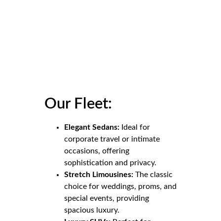
Our Fleet:
Elegant Sedans:
Ideal for
corporate travel or intimate
occasions, offering
sophistication and privacy.
Stretch Limousines:
The classic
choice for weddings, proms, and
special events, providing
spacious luxury.