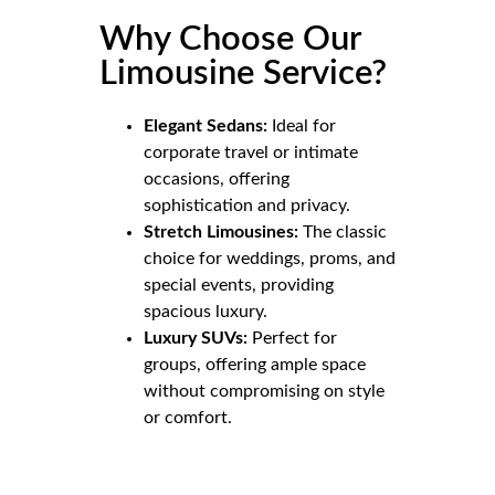
Why Choose Our
Limousine Service?
Elegant Sedans:
Ideal for
corporate travel or intimate
occasions, offering
sophistication and privacy.
Stretch Limousines:
The classic
choice for weddings, proms, and
special events, providing
spacious luxury.
Luxury SUVs:
Perfect for
groups, offering ample space
without compromising on style
or comfort.