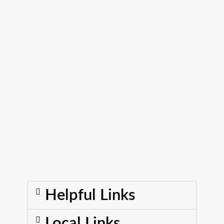
Helpful Links
Local Links