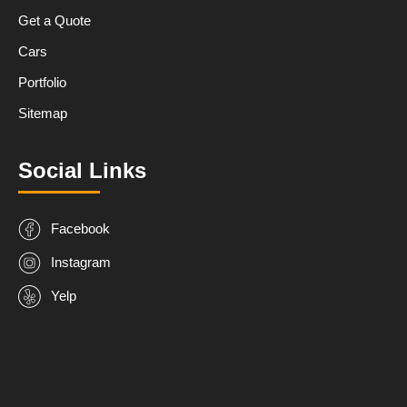
Get a Quote
Cars
Portfolio
Sitemap
Social Links
Facebook
Instagram
Yelp