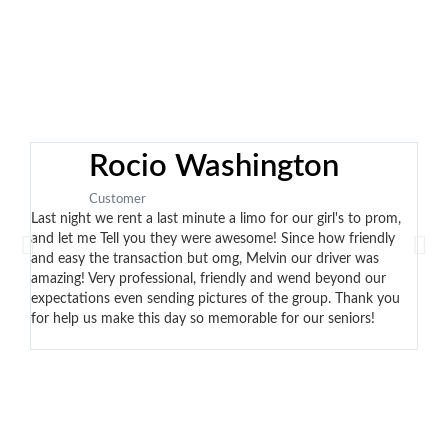
Rocio Washington
Customer
Last night we rent a last minute a limo for our girl's to prom,
Eddi
and let me Tell you they were awesome! Since how friendly
no t
and easy the transaction but omg, Melvin our driver was
the 
amazing! Very professional, friendly and wend beyond our
cont
expectations even sending pictures of the group. Thank you
arri
for help us make this day so memorable for our seniors!
car.