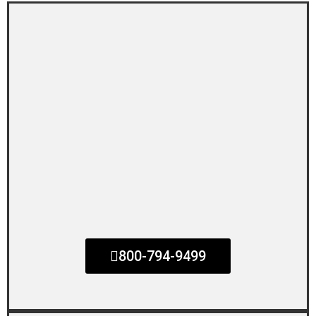
800-794-9499