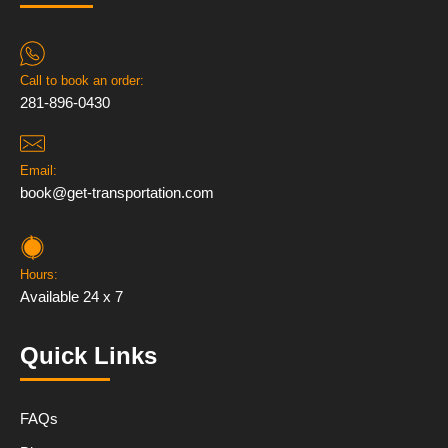
Call to book an order:
281-896-0430
Email:
book@get-transportation.com
Hours:
Available 24 x 7
Quick Links
FAQs