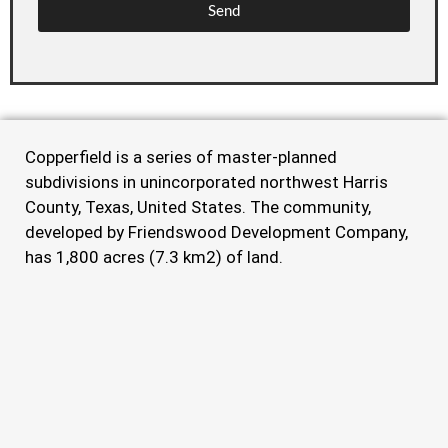
Send
Copperfield is a series of master-planned
subdivisions in unincorporated northwest Harris
County, Texas, United States. The community,
developed by Friendswood Development Company,
has 1,800 acres (7.3 km2) of land.