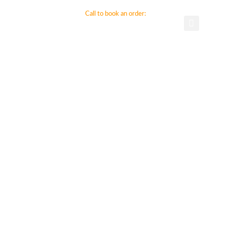
ct Us
Call to book an order:
800-794-9499
281-896-0430