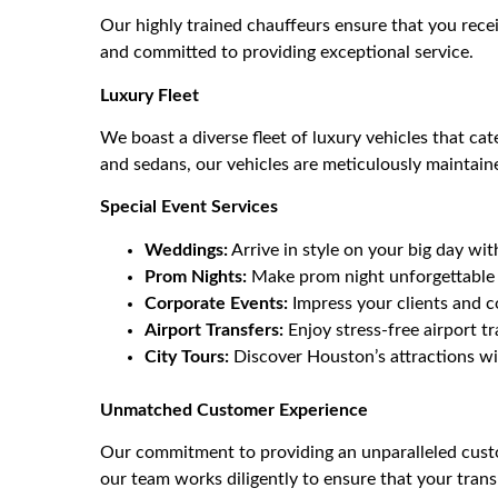
Our highly trained chauffeurs ensure that you rece
and committed to providing exceptional service.
Luxury Fleet
We boast a diverse fleet of luxury vehicles that ca
and sedans, our vehicles are meticulously maintain
Special Event Services
Weddings:
Arrive in style on your big day wi
Prom Nights:
Make prom night unforgettable w
Corporate Events:
Impress your clients and c
Airport Transfers:
Enjoy stress-free airport tr
City Tours:
Discover Houston’s attractions wit
Unmatched Customer Experience
Our commitment to providing an unparalleled custo
our team works diligently to ensure that your tran