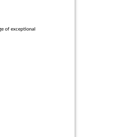
ge of exceptional