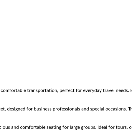
comfortable transportation, perfect for everyday travel needs. E
et, designed for business professionals and special occasions. Tr
ous and comfortable seating for large groups. Ideal for tours, 