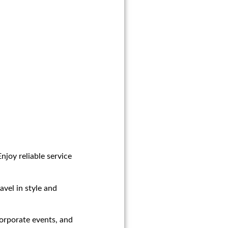
njoy reliable service
avel in style and
corporate events, and