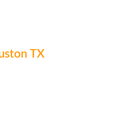
ervices
FIFA Transportation
Fleet
Rates
Online Reservations
Conta
 Bus Service
Sporting Event
Tour Bus Rental Houston
uston TX
Since 2000