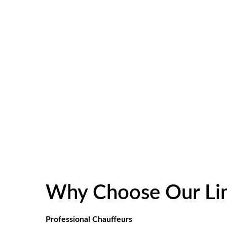
Why Choose Our Lim
Professional Chauffeurs