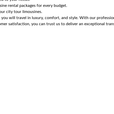
ine rental packages for every budget.
r city tour limousines.
you will travel in luxury, comfort, and style. With our professio
er satisfaction, you can trust us to deliver an exceptional tran