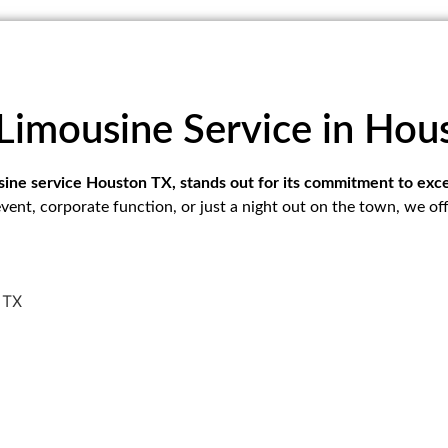
Limousine Service in Hou
usine service Houston TX, stands out for its commitment to ex
vent, corporate function, or just a night out on the town, we of