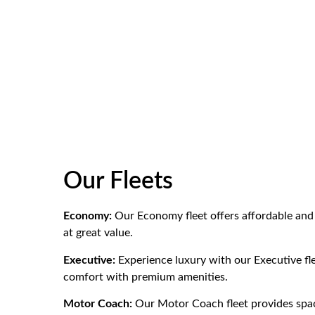
Our Fleets
Economy:
Our Economy fleet offers affordable and 
at great value.
Executive:
Experience luxury with our Executive fle
comfort with premium amenities.
Motor Coach:
Our Motor Coach fleet provides spaci