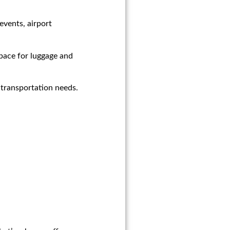
events, airport
space for luggage and
 transportation needs.