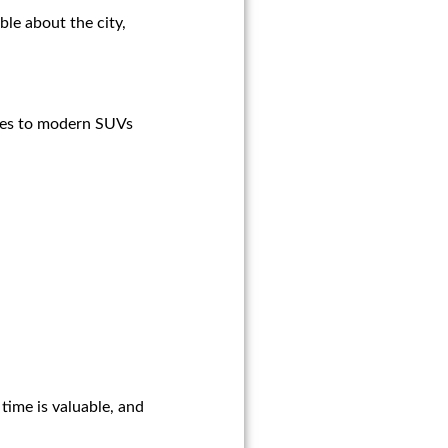
le about the city,
sines to modern SUVs
time is valuable, and