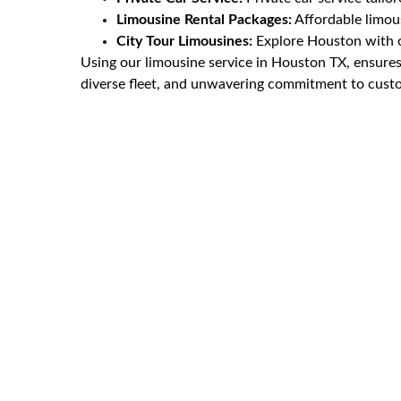
Limousine Rental Packages:
Affordable limous
City Tour Limousines:
Explore Houston with ou
Using our limousine service in Houston TX, ensures 
diverse fleet, and unwavering commitment to custom