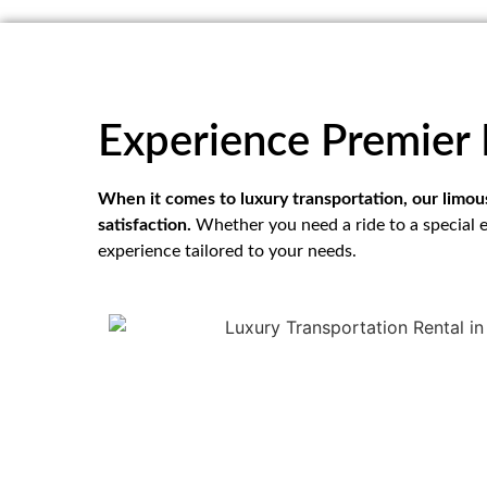
Experience Premier 
When it comes to luxury transportation, our limo
satisfaction.
Whether you need a ride to a special e
experience tailored to your needs.