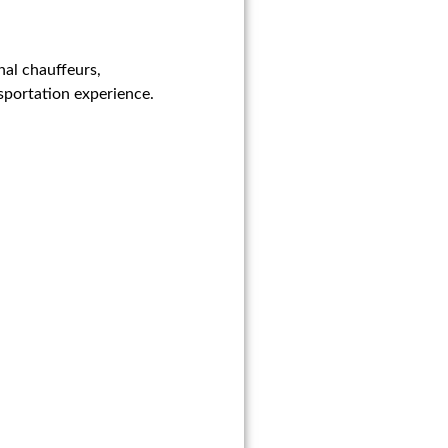
nal chauffeurs,
sportation experience.