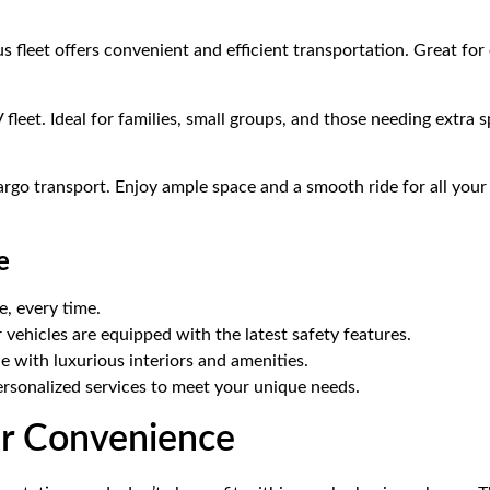
s fleet offers convenient and efficient transportation. Great for 
 fleet. Ideal for families, small groups, and those needing extra 
cargo transport. Enjoy ample space and a smooth ride for all your
e
e, every time.
r vehicles are equipped with the latest safety features.
 with luxurious interiors and amenities.
ersonalized services to meet your unique needs.
our Convenience