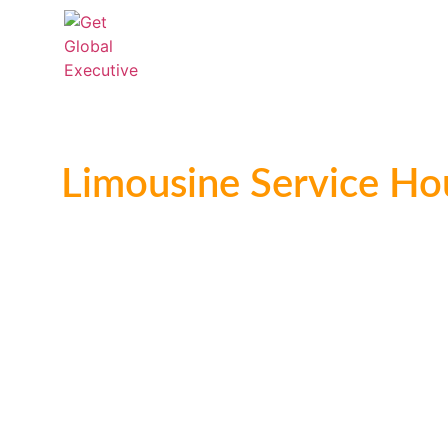
Home
Chauffeur Services
Limo S
Casino
Limousine Service Ho
Trusted Worldwide Chaufferued Transportation 
Give Us A Call At: 800-794-9499