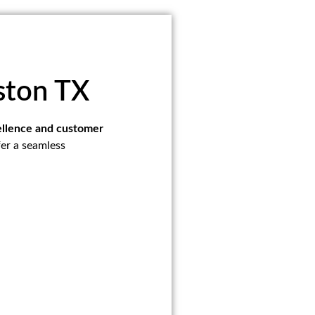
ston TX
cellence and customer
fer a seamless