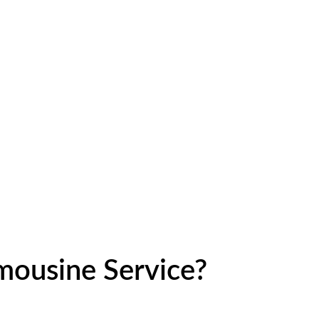
ousine Service?