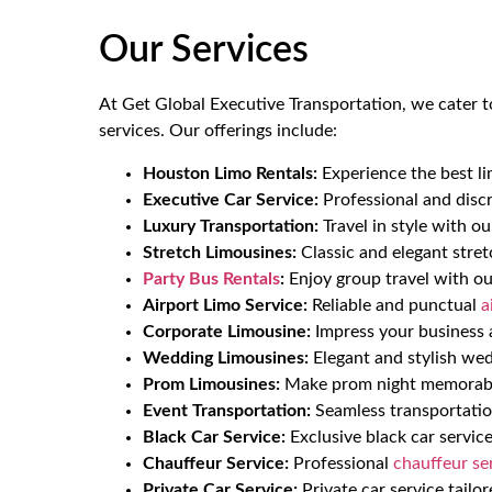
Our Services
At Get Global Executive Transportation, we cater t
services. Our offerings include:
Houston Limo Rentals:
Experience the best li
Executive Car Service:
Professional and discr
Luxury Transportation:
Travel in style with o
Stretch Limousines:
Classic and elegant stret
Party Bus Rentals
:
Enjoy group travel with o
Airport Limo Service:
Reliable and punctual
a
Corporate Limousine:
Impress your business a
Wedding Limousines:
Elegant and stylish wed
Prom Limousines:
Make prom night memorable
Event Transportation:
Seamless transportation
Black Car Service:
Exclusive black car service
Chauffeur Service:
Professional
chauffeur se
Private Car Service:
Private car service tailo