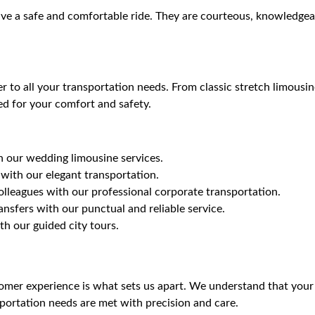
ive a safe and comfortable ride. They are courteous, knowledgeab
ter to all your transportation needs. From classic stretch limou
ed for your comfort and safety.
th our wedding limousine services.
ith our elegant transportation.
olleagues with our professional corporate transportation.
ansfers with our punctual and reliable service.
h our guided city tours.
mer experience is what sets us apart. We understand that your 
sportation needs are met with precision and care.