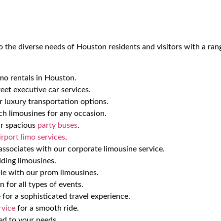
o the diverse needs of Houston residents and visitors with a ran
mo rentals in Houston.
eet executive car services.
ur luxury transportation options.
ch limousines for any occasion.
ur spacious
party buses
.
irport limo services
.
ssociates with our corporate limousine service.
ding limousines.
 with our prom limousines.
 for all types of events.
 for a sophisticated travel experience.
rvice
for a smooth ride.
red to your needs.