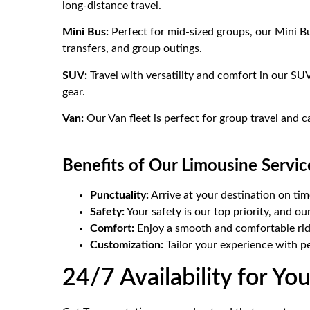
long-distance travel.
Mini Bus:
Perfect for mid-sized groups, our Mini Bu
transfers, and group outings.
SUV:
Travel with versatility and comfort in our SUV
gear.
Van:
Our Van fleet is perfect for group travel and 
Benefits of Our Limousine Servic
Punctuality:
Arrive at your destination on tim
Safety:
Your safety is our top priority, and ou
Comfort:
Enjoy a smooth and comfortable ride
Customization:
Tailor your experience with p
24/7 Availability for Y